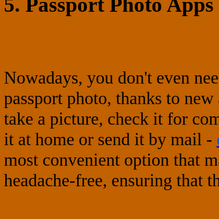
5. Passport Photo Apps 
Nowadays, you don't even need
passport photo, thanks to new
take a picture, check it for co
it at home or send it by mail -
most convenient option that m
headache-free, ensuring that t