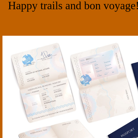
Happy trails and bon voyage