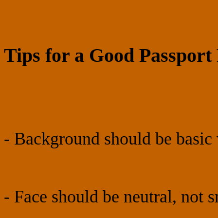
Tips for a Good Passport
- Background should be basic 
- Face should be neutral, not 