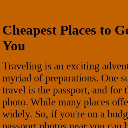
Cheapest Places to G
You
Traveling is an exciting adven
myriad of preparations. One su
travel is the passport, and for
photo. While many places offer
widely. So, if you're on a budg
passport photos near you can b