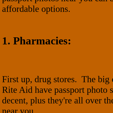
affordable options.
1. Pharmacies:
First up, drug stores. The big
Rite Aid have passport photo s
decent, plus they're all over t
near you.