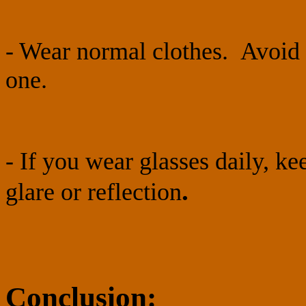
- Wear normal clothes. Avoid 
one.
- If you wear glasses daily, k
.
glare or reflection
Conclusion: