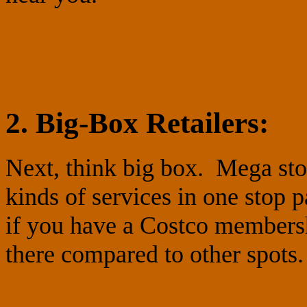
2. Big-Box Retailers:
Next, think big box. Mega stor
kinds of services in one stop 
if you have a Costco members
there compared to other spots.