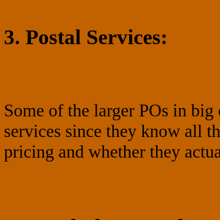
3. Postal Services:
Some of the larger POs in big 
services since they know all 
pricing and whether they actual