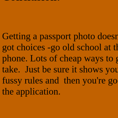
Getting a passport photo does
got choices -go old school at
phone. Lots of cheap ways to ge
take. Just be sure it shows yo
fussy rules and then you're go
the application.