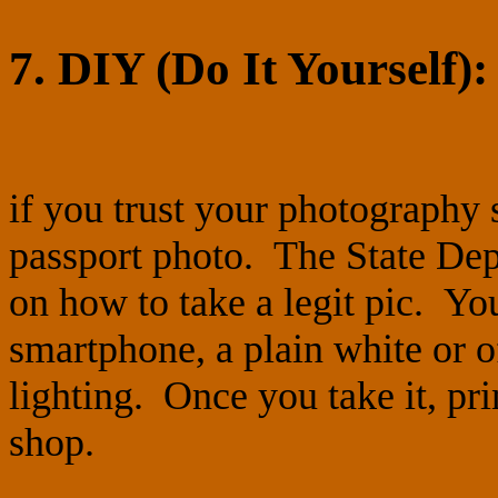
7. DIY (Do It Yourself):
if you trust your photography 
passport photo. The State Dep
on how to take a legit pic. You
smartphone, a plain white or 
lighting. Once you take it, prin
shop.