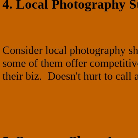
4. Local Photography S
Consider local photography s
some of them offer competitiv
their biz. Doesn't hurt to call 