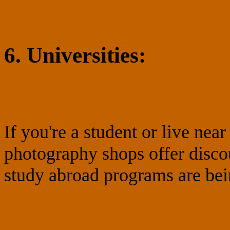
6. Universities:
If you're a student or live ne
photography shops offer disco
study abroad programs are bei